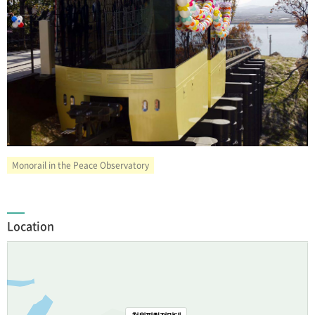
Monorail in the Peace Observatory
Location