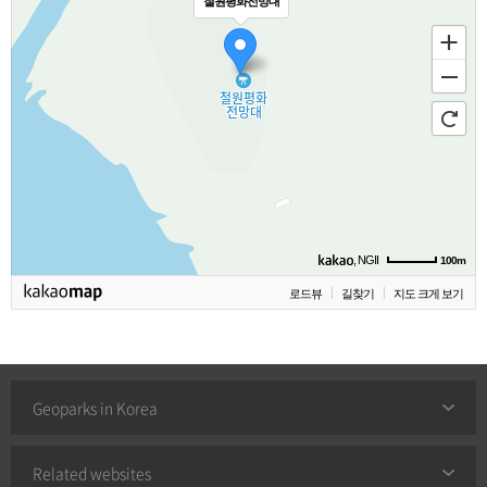
철원평화전망대
, NGII
100m
로드뷰
길찾기
지도 크게 보기
Geoparks in Korea
Related websites