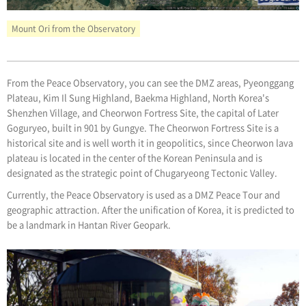
Mount Ori from the Observatory
From the Peace Observatory, you can see the DMZ areas, Pyeonggang
Plateau, Kim Il Sung Highland, Baekma Highland, North Korea's
Shenzhen Village, and Cheorwon Fortress Site, the capital of Later
Goguryeo, built in 901 by Gungye. The Cheorwon Fortress Site is a
historical site and is well worth it in geopolitics, since Cheorwon lava
plateau is located in the center of the Korean Peninsula and is
designated as the strategic point of Chugaryeong Tectonic Valley.
Currently, the Peace Observatory is used as a DMZ Peace Tour and
geographic attraction. After the unification of Korea, it is predicted to
be a landmark in Hantan River Geopark.