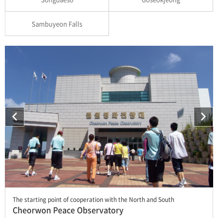
Sambuyeon Falls
The starting point of cooperation with the North and South
Cheorwon Peace Observatory