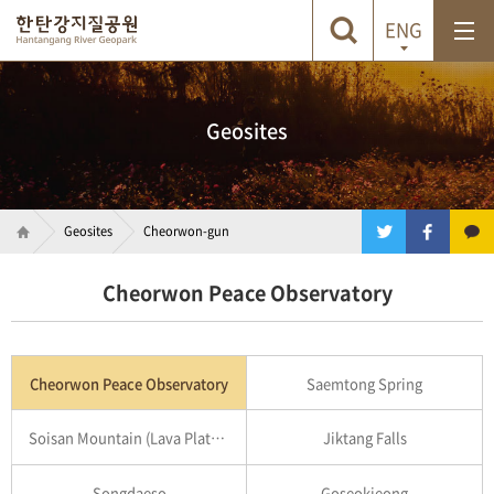
ENG
Geosites
Geosites
Cheorwon-gun
Cheorwon Peace Observatory
Cheorwon Peace Observatory
Saemtong Spring
Soisan Mountain (Lava Plateau)
Jiktang Falls
Songdaeso
Goseokjeong