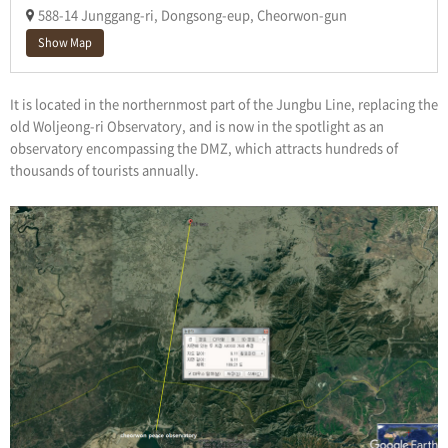
588-14 Junggang-ri, Dongsong-eup, Cheorwon-gun
Show Map
It is located in the northernmost part of the Jungbu Line, replacing the
old Woljeong-ri Observatory, and is now in the spotlight as an
observatory encompassing the DMZ, which attracts hundreds of
thousands of tourists annually.