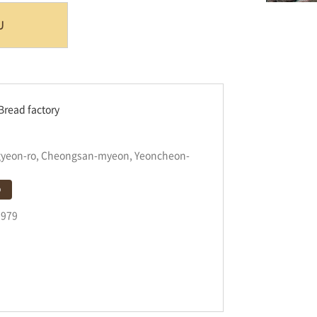
U
Bread factory
gyeon-ro, Cheongsan-myeon, Yeoncheon-
p
9979