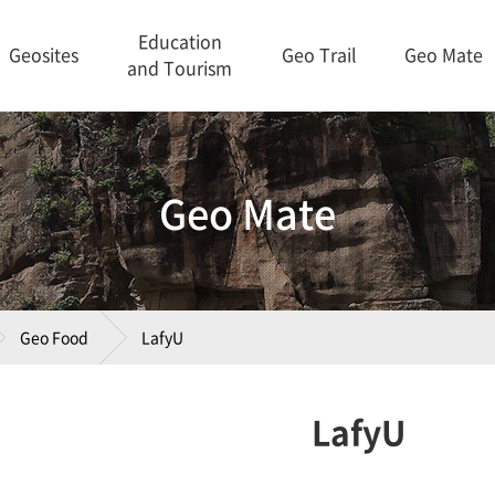
Education
Geosites
Geo Trail
Geo Mate
and Tourism
Geo Mate
Geo Food
LafyU
LafyU