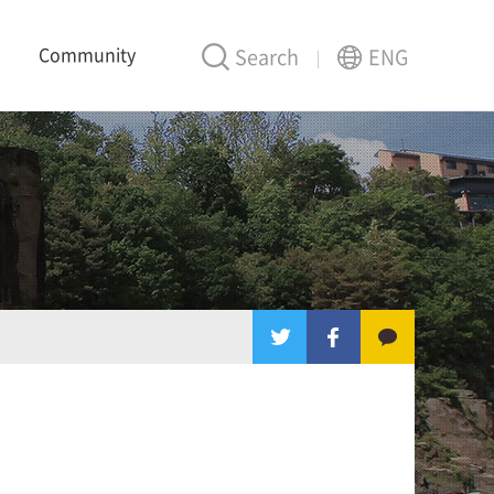
Community
Search
ENG