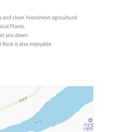
ts and clean Yeoncheon agricultural
ical Plants.
 let you down.
-Rock is also enjoyable.