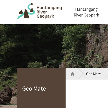
Hantangang
River Geopark
Geo Mate
Geo Mate