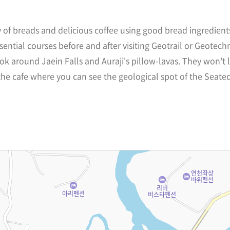
y of breads and delicious coffee using good bread ingredien
sential courses before and after visiting Geotrail or Geotechn
ok around Jaein Falls and Auraji's pillow-lavas. They won't
he cafe where you can see the geological spot of the Seated