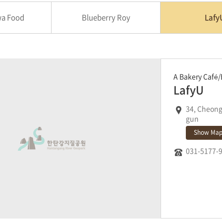
a Food
Blueberry Roy
Lafy
A Bakery Café/
LafyU
34, Cheon
gun
Show Ma
031-5177-