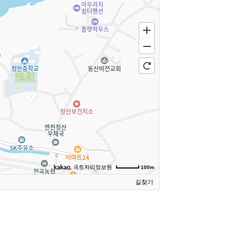
, 국토지리정보원
100m
길찾기