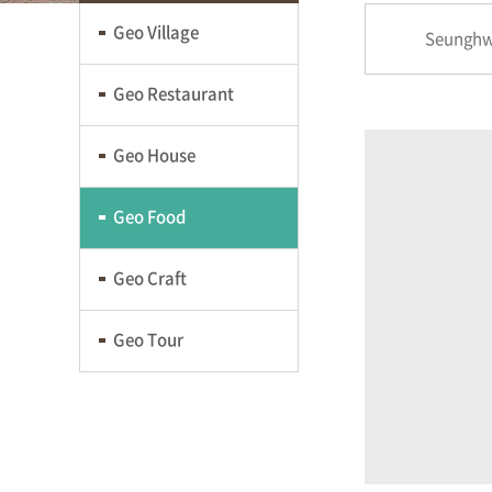
Geo Village
Seunghw
Geo Restaurant
Geo House
Geo Food
Geo Craft
Geo Tour