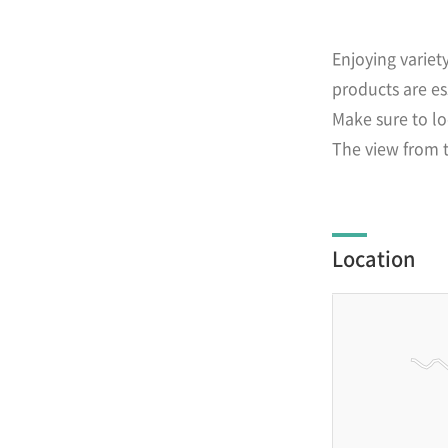
Enjoying variet
products are es
Make sure to lo
The view from t
Location