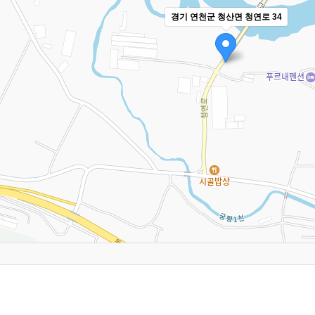
경기 연천군 청산면 청연로 34