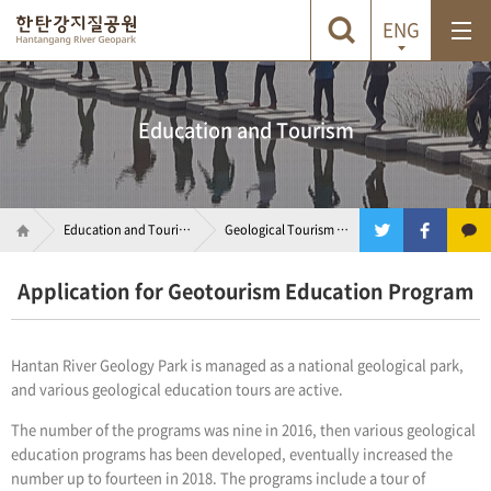
ENG
Education
and Tourism
Education
and Tourism
Geological Tourism Program
Application for Geotourism Education Program
Hantan River Geology Park is managed as a national geological park,
and various geological education tours are active.
The number of the programs was nine in 2016, then various geological
education programs has been developed, eventually increased the
number up to fourteen in 2018. The programs include a tour of