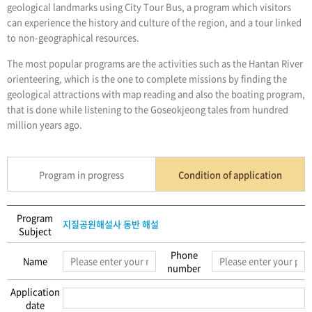
geological landmarks using City Tour Bus, a program which visitors
can experience the history and culture of the region, and a tour linked
to non-geographical resources.
The most popular programs are the activities such as the Hantan River
orienteering, which is the one to complete missions by finding the
geological attractions with map reading and also the boating program,
that is done while listening to the Goseokjeong tales from hundred
million years ago.
Program in progress
Condition of application
Program
지질공원해설사 동반 해설
Subject
Phone
Name
number
Application
date