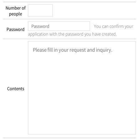
Number of
people
You can confirm your
Password
application with the password you have created.
Contents