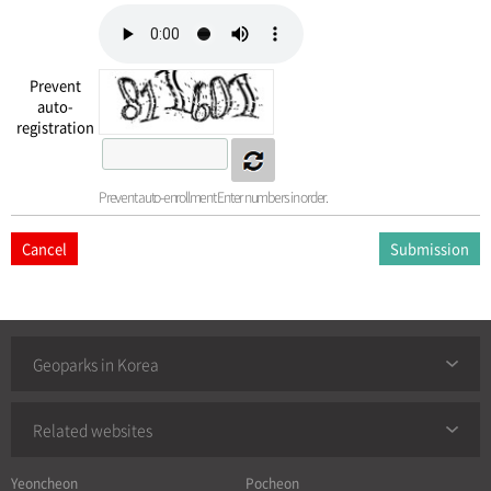
Prevent
auto-
registration
Prevent auto-enrollment Enter numbers in order.
Cancel
Geoparks in Korea
Related websites
Yeoncheon
Pocheon